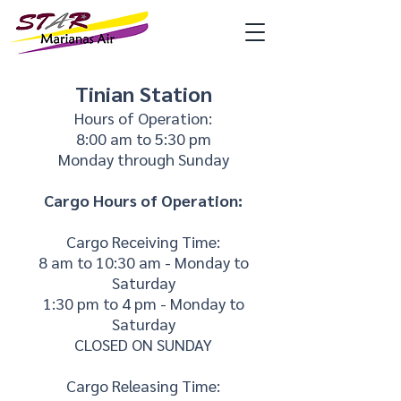
Tinian Station
Hours of Operation:
8:00 am to 5:30 pm
Monday through Sunday
Cargo Hours of Operation:
Cargo Receiving Time:
8 am to 10:30 am - Monday to
Saturday
1:30 pm to 4 pm - Monday to
Saturday
CLOSED ON SUNDAY
Cargo Releasing Time: