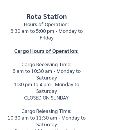
Rota Station
Hours of Operation:
8:30 am to 5:00 pm - Monday to
Friday
Cargo Hours of Operation:
Cargo Receiving Time:
8 am to 10:30 am - Monday to
Saturday
1:30 pm to 4 pm - Monday to
Saturday
CLOSED ON SUNDAY
Cargo Releasing Time:
10:30 am to 11:30 am - Monday to
Saturday