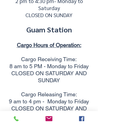
2 pm to 4:30 pm- Monday to
Saturday
CLOSED ON SUNDAY
Guam Station
Cargo Hours of Operation:
Cargo Receiving Time:
8 am to 5 PM - Monday to Friday
CLOSED ON SATURDAY AND
SUNDAY
Cargo Releasing Time:
9 am to 4 pm -
Monday to Friday
CLOSED ON SATURDAY AND
SUNDAY
Telephone:
(671) 645-7827
Business location: Guam Light