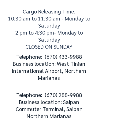
Cargo Releasing Time:
10:30 am to 11:30 am - Monday to
Saturday
2 pm to 4:30 pm- Monday to
Saturday
CLOSED ON SUNDAY
Telephone:
(670) 433-9988
Business location: West Tinian
International Airport, Northern
Marianas
Telephone:
(670) 288-9988
Business location: Saipan
Commuter Terminal, Saipan
Northern Marianas