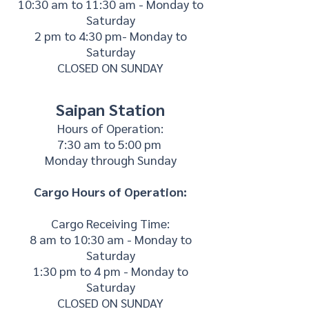
10:30 am to 11:30 am - Monday to
Saturday
2 pm to 4:30 pm- Monday to
Saturday
CLOSED ON SUNDAY
Saipan Station
Hours of Operation:
7:30 am to 5:00 pm
Monday through Sunday
Cargo Hours of Operation:
Cargo Receiving Time:
8 am to 10:30 am - Monday to
Saturday
1:30 pm to 4 pm - Monday to
Saturday
CLOSED ON SUNDAY