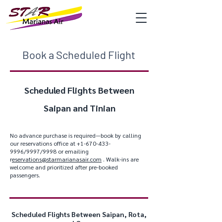
Book a Scheduled Flight
Scheduled Flights Between
Saipan and Tinian
No advance purchase is required—book by calling
our reservations office at
+1-670-433-
9996
/9997/9998 or emailing
r
eservations@starmarianasair.com
. Walk-ins are
welcome and prioritized after pre-booked
passengers.
Scheduled Flights Between Saipan, Rota,