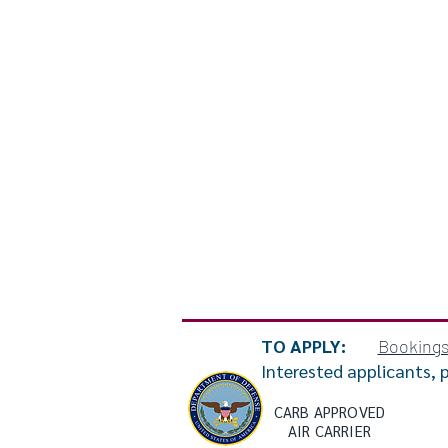
TO APPLY:
Booking
Interested applicants, 
CARB APPROVED
AIR CARRIER