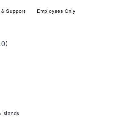
 & Support
Employees Only
10)
 Islands