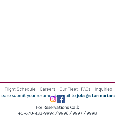
s
Flight Schedule
Careers
Our Fleet
FAQs
Inquiries
please submit your resume via email to
jobs@starmarian
For Reservations Call:
+1-670-433-9994 / 9996 / 9997 / 9998