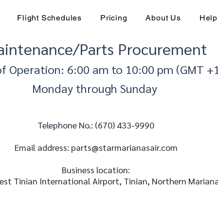
Flight Schedules
Pricing
About Us
Help
intenance/Parts Procurement
of Operation: 6:00 am to 10:00 pm (GMT +
Monday through Sunday
Telephone No.: (670) 433-9990
Email address: parts
@starmarianasair.com
Business location:
st Tinian International Airport, Tinian, Northern Mariana