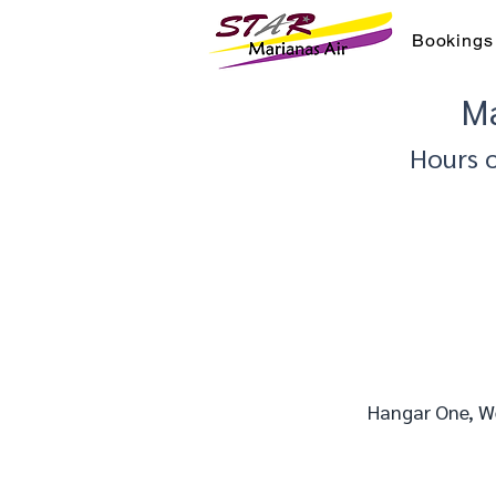
Bookings
Ma
Hours 
Hangar One, We