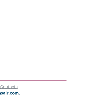
Contacts
asair.com
.